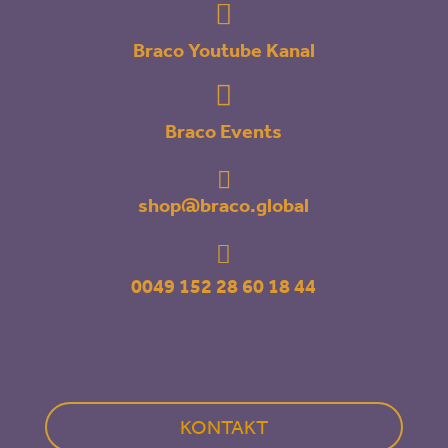

Braco Youtube Kanal

Braco Events

shop@braco.global

0049 152 28 60 18 44
KONTAKT