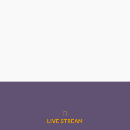

LIVE STREAM